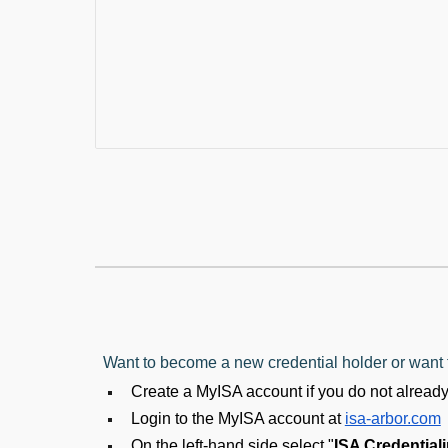
Want to become a new credential holder or want t
Create a MyISA account if you do not alread
Login to the MyISA account at
isa-arbor.com
On the left-hand side select "
ISA Credential