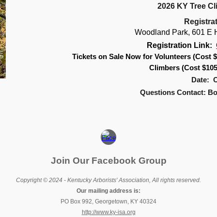
2026 KY Tree C
Registra
Woodland Park, 601 E H
Registration Link:
Tickets on Sale Now for Volunteers (Cost $
Climbers (Cost $10
Date: O
Questions Contact: B
Join Our Facebook Group
Copyright © 2024 - Kentucky Arborists' Association, All rights reserved.
Our mailing address is:
PO Box 992, Georgetown, KY 40324
http://www.ky-isa.org