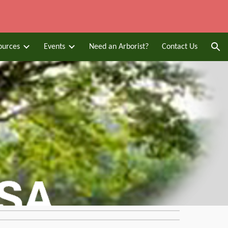
ion
ources
Events
Need an Arborist?
Contact Us