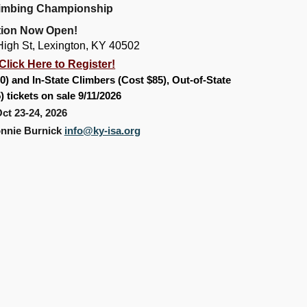
limbing Championship
tio
n Now Open!
igh St, Lexington, KY 40502
Click Here to Register!
0) and In-State Climbers (Cost $85), Out-of-State
5)
tickets on sale 9/11/2026
ct 23-24, 2026
onnie Burnick
info@ky-isa.org