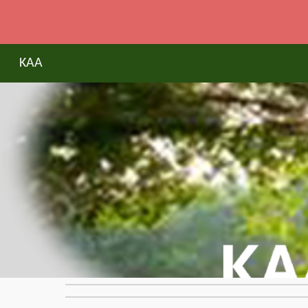
Sk
KAA