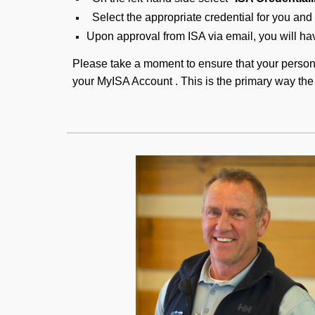
Select the appropriate credential for you and 
Upon approval from ISA via email, you will hav
Please take a moment to ensure that your person
your MyISA Account . This is the primary way the 