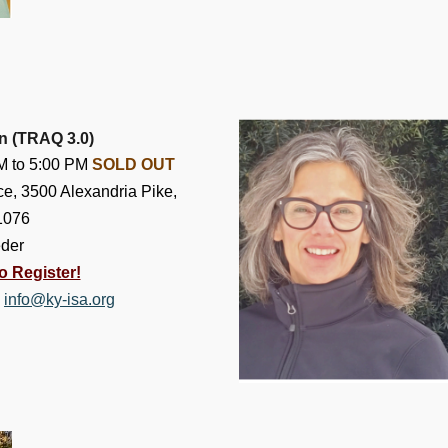
on (TRAQ 3.0)
AM to 5:00 PM
SOLD OUT
e, 3500 Alexandria Pike,
1076
eder
o Register!
,
info@ky-isa.org