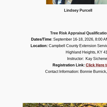
Lindsey Purcell
Tree Risk Appraisal Qualificati
Dates/Time
:
September 16-18
, 2026, 8:00 
Location:
Campbell County Extension Servic
Highland
Heights, KY 4
Instructor: Kay Sichen
Registration Link:
Click Here t
Contact Information:
Bonnie Burnick