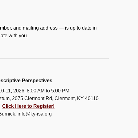
mber, and mailing address — is up to date in
cate with you.
scriptive Perspectives
10-11, 2026, 8:00 AM to 5:00 PM
etum, 2075 Clermont Rd, Clermont, KY 40110
:
Click Here to Register!
Burnick, info@ky-isa.org