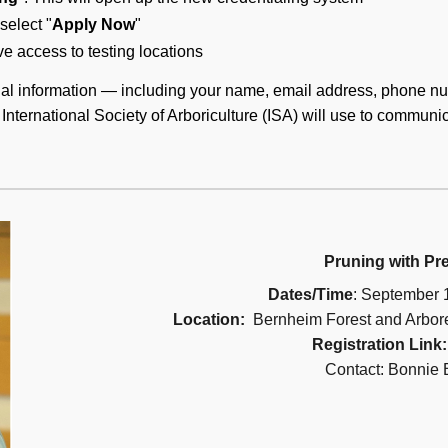
select "
Apply Now
"
e access to testing locations
al information — including your name, email address, phone nu
International Society of Arboriculture (ISA) will use to communi
Pruning with Pre
Dates/Time
: September 
Location:
Bernheim Forest and Arbor
Registration Link
Contact: Bonnie 