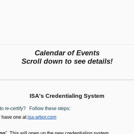
Calendar of Events
Scroll down to see details!
ISA's Credentialing System
o re-certify? Follow these steps:
y have one at
isa-arbor.com
ing
". This will open up the new credentialing system