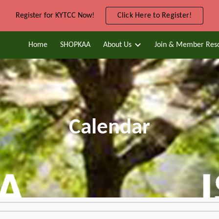
Register for KYTCC Now!
Click Here to Register!
ip to main content
Skip to navigat
Home
SHOPKAA
About Us
Join & Member Res
Calendar