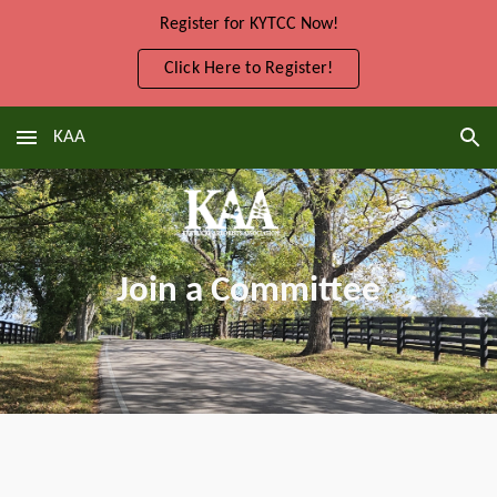
Register for KYTCC Now!
Skip to main content
Skip to navigation
Click Here to Register!
KAA
Join a Committee