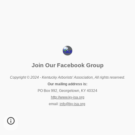
Join Our Facebook Group
Copyright © 2024 - Kentucky Arborists' Association, All rights reserved.
Our mailing address is:
PO Box 992, Georgetown, KY 40324
http://www.ky-isa.org
email:
info@ky-isa.org