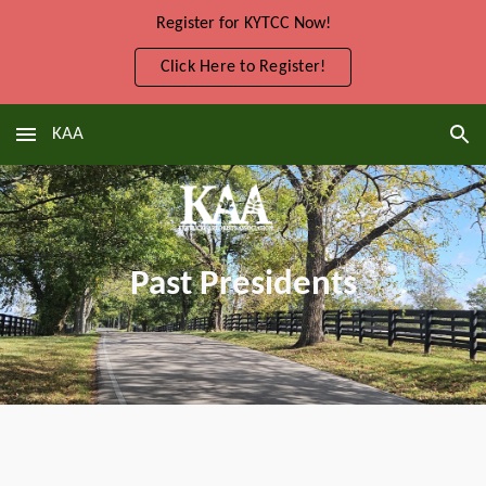
Register for KYTCC Now!
Skip to main content
Skip to navigation
Click Here to Register!
KAA
Past Presidents