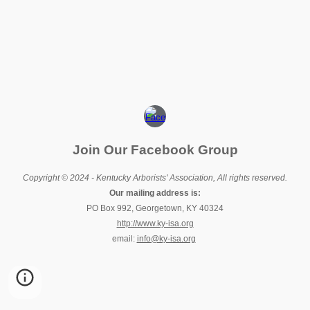
Join Our Facebook Group
Copyright © 2024 - Kentucky Arborists' Association, All rights reserved.
Our mailing address is:
PO Box 992, Georgetown, KY 40324
http://www.ky-isa.org
email:
info@ky-isa.org