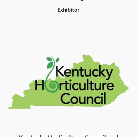
Exhibitor