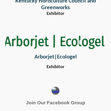
Kentucky Horticulture Council and
Greenworks
Exhibitor
Arborjet|Ecologel
Exhibitor
Join Our Facebook Group