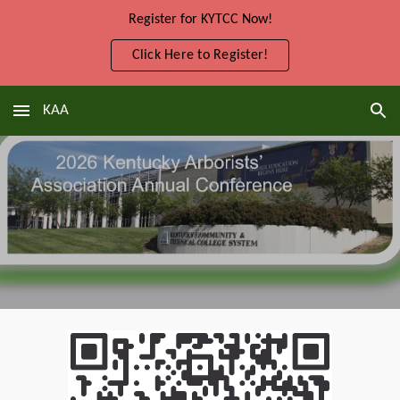
Register for KYTCC Now!
Skip to main content
Skip to navigation
Click Here to Register!
KAA