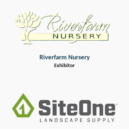
Riverfarm Nursery
Exhibitor