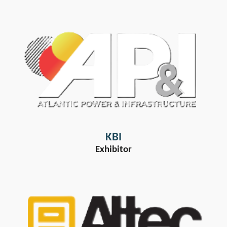
KBI
Exhibitor