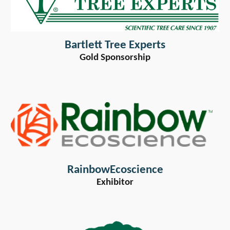
Bartlett Tree Experts
Gold Sponsorship
RainbowEcoscience
Exhibitor