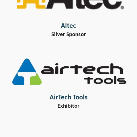
Altec
Silver Sponsor
AirTech Tools
Exhibitor