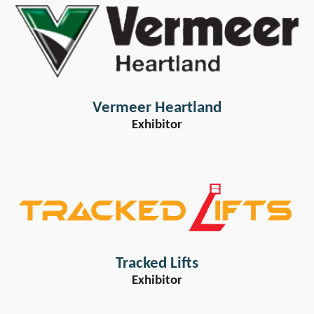
Vermeer Heartland
Exhibitor
Tracked Lifts
Exhibitor