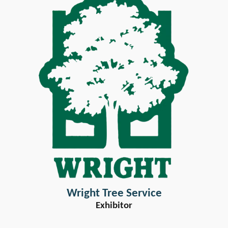
Wright Tree Service
Exhibitor