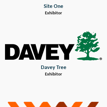
Site One
Exhibitor
Davey Tree
Exhibitor