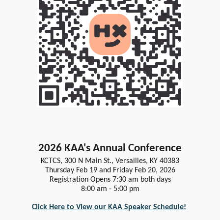
2026 KAA's Annual Conference
KCTCS, 300 N Main St., Versailles, KY 40383
Thursday Feb 19 and Friday Feb 20, 2026
Registration Opens 7:30 am both days
8:00 am - 5:00 pm
Click Here to View our KAA Speaker Schedule!