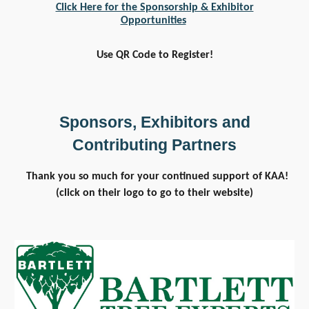
Click Here for the Sponsorship & Exhibitor
Opportunities
Use QR Code to Register!
Sponsors, Exhibitors and
Contributing Partners
Thank you so much for your continued support of KAA!
(click on their logo to go to their website)