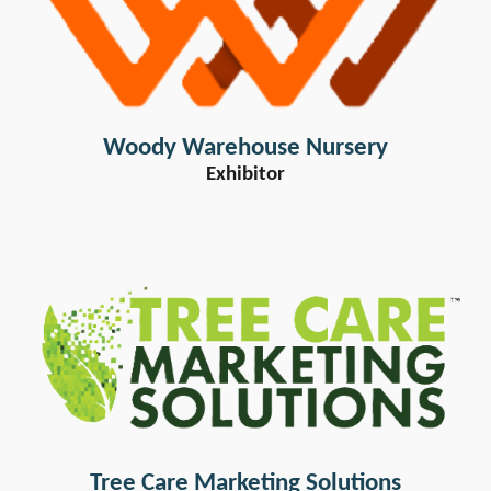
Woody Warehouse Nursery
Exhibitor
Tree Care Marketing Solutions